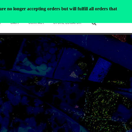
e no longer accepting orders but will fulfill all orders that
T
CART
CONTACT
STORE LOCATOR