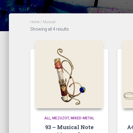
Home
/ Musical
Showing all 4 results
ALL
MEZUZOT, MIXED-METAL
93 – Musical Note
A4