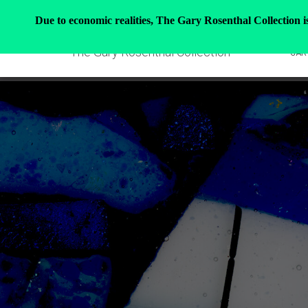
Due to economic realities, The Gary Rosenthal Collection is 
The Gary Rosenthal Collection
GAR