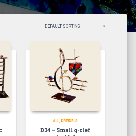
ALL
DREIDELS
c
D34 – Small g-clef