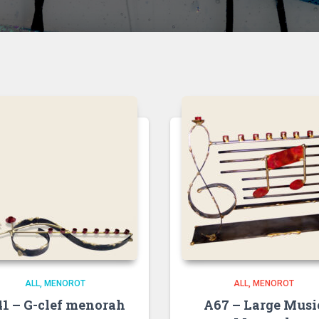
ALL
MENOROT
ALL
MENOROT
1 – G-clef menorah
A67 – Large Musi