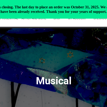
closing. The last day to place an order was October 31, 2025. We ar
have been already received. Thank you for your years of support.
Y ROSENTHAL – ARTIST AND MORE
SHOP
MY ACCOUNT
CHECKOU
Musical