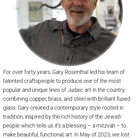
For over forty years, Gary Rosenthal led his team of
talented craftspeople to produce one of the most
popular and unique lines of Judaic art in the country,
combining copper, brass, and steel with brilliant fused
glass. Gary created a contemporary style rooted in
tradition, inspired by the rich history of the Jewish
people which tells us it’s a blessing – a mitzvah – to
make beautiful, functional, art. In May of 2023, we lost