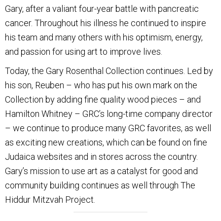
Gary, after a valiant four-year battle with pancreatic
cancer. Throughout his illness he continued to inspire
his team and many others with his optimism, energy,
and passion for using art to improve lives.
Today, the Gary Rosenthal Collection continues. Led by
his son, Reuben – who has put his own mark on the
Collection by adding fine quality wood pieces – and
Hamilton Whitney – GRC’s long-time company director
– we continue to produce many GRC favorites, as well
as exciting new creations, which can be found on fine
Judaica websites and in stores across the country.
Gary’s mission to use art as a catalyst for good and
community building continues as well through The
Hiddur Mitzvah Project.