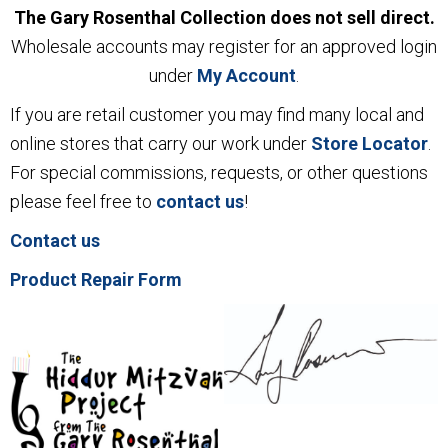
The Gary Rosenthal Collection does not sell direct.
Wholesale accounts may register for an approved login
under
My Account
.
If you are retail customer you may find many local and
online stores that carry our work under
Store Locator
.
For special commissions, requests, or other questions
please feel free to
contact us
!
Contact us
Product Repair Form