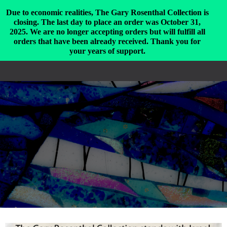
Due to economic realities, The Gary Rosenthal Collection is
closing. The last day to place an order was October 31,
2025. We are no longer accepting orders but will fulfill all
The Gary Rosenthal Collection
orders that have been already received. Thank you for
T
your years of support.
O
G
G
L
E
N
A
V
I
G
A
T
I
O
N