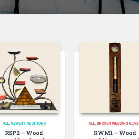
ALL
NEWEST ADDITIONS
ALL
BROKEN WEDDING GLA
RSP2 – Wood
RWM1 – Wood