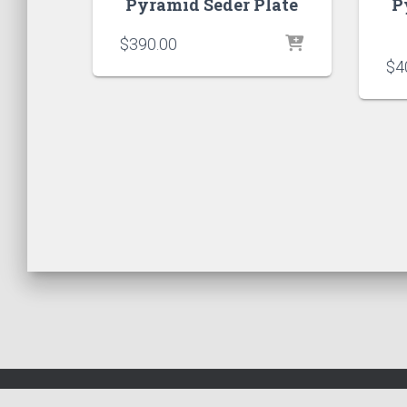
Pyramid Seder Plate
P
$
390.00
$
4