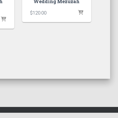
h
Wedding Mezuzah
$
120.00