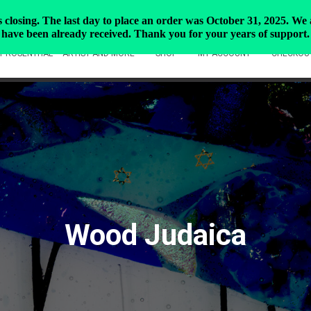
closing. The last day to place an order was October 31, 2025. We ar
have been already received. Thank you for your years of support.
Y ROSENTHAL – ARTIST AND MORE
SHOP
MY ACCOUNT
CHECKOU
Wood Judaica