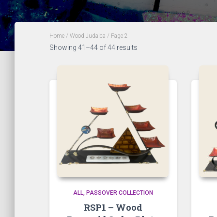
Home
/
Wood Judaica
/ Page 2
Showing 41–44 of 44 results
ALL
PASSOVER COLLECTION
RSP1 – Wood