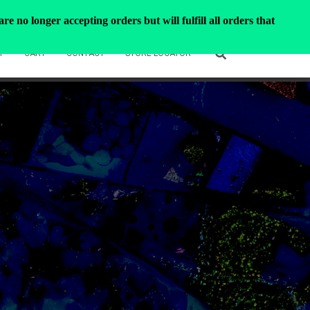
e no longer accepting orders but will fulfill all orders that
T
CART
CONTACT
STORE LOCATOR