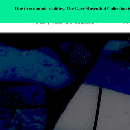
Due to economic realities, The Gary Rosenthal Collection is 
The Gary Rosenthal Collection
GAR