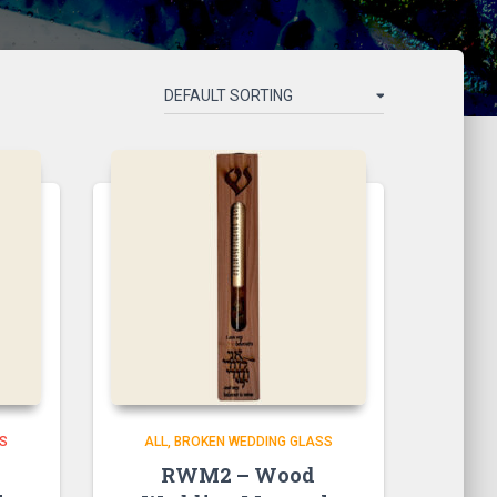
SS
ALL
BROKEN WEDDING GLASS
RWM2 – Wood