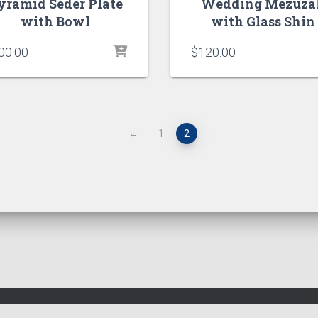
yramid Seder Plate
Wedding Mezuza
with Bowl
with Glass Shin
00.00
$
120.00
←
1
2