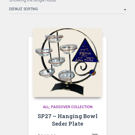
Showing the single result
ALL
PASSOVER COLLECTION
SP27 – Hanging Bowl
Seder Plate