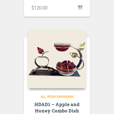
$
120.00
ALL
ROSH HASHANAH
HDAD1 – Apple and
Honey Combo Dish