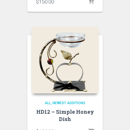
$
150.00
ALL
NEWEST ADDITIONS
HD12 – Simple Honey
Dish