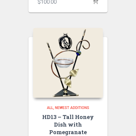
$
100.00
ALL
NEWEST ADDITIONS
HD13 – Tall Honey
Dish with
Pomegranate