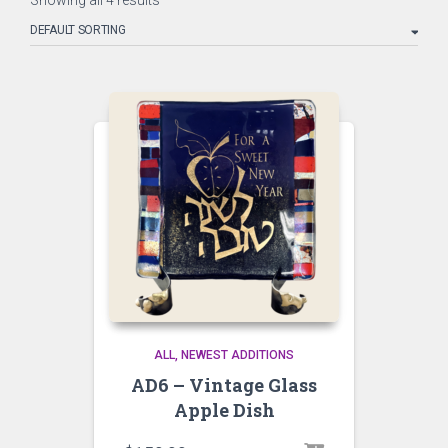
Showing all 4 results
ALL
NEWEST ADDITIONS
AD6 – Vintage Glass
Apple Dish