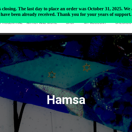
closing. The last day to place an order was October 31, 2025. We ar
have been already received. Thank you for your years of support.
Y ROSENTHAL – ARTIST AND MORE
SHOP
MY ACCOUNT
CHECKOU
Hamsa