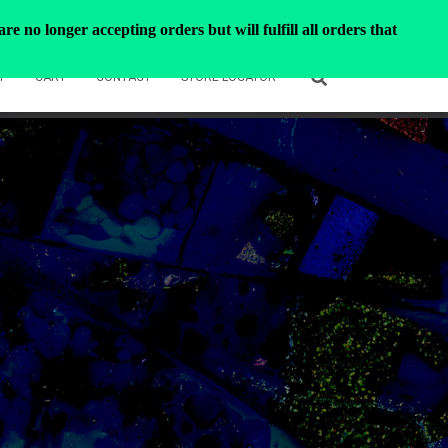
e no longer accepting orders but will fulfill all orders that
T
CART
CONTACT
STORE LOCATOR