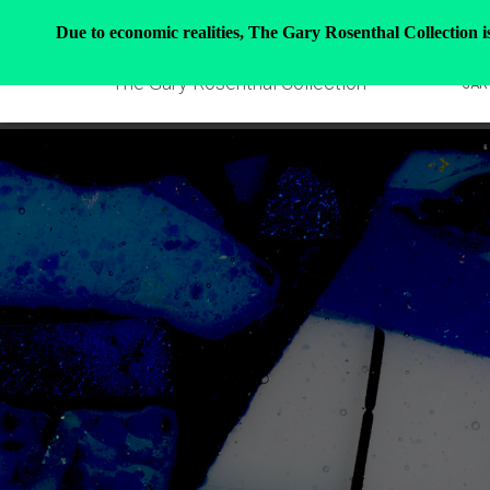
Due to economic realities, The Gary Rosenthal Collection is 
The Gary Rosenthal Collection
GAR