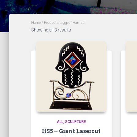
Home
/ Products tagged “Hamsa”
Showing all 3 results
ALL
SCULPTURE
HS5 – Giant Lasercut