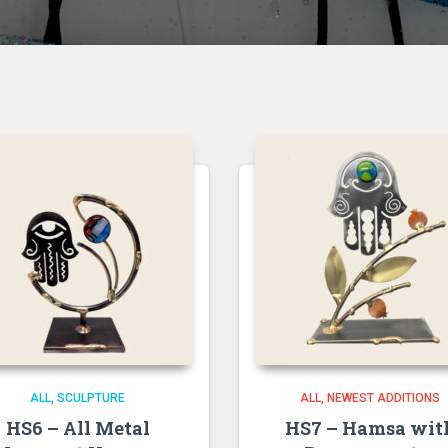
ALL
SCULPTURE
ALL
NEWEST ADDITIONS
HS6 – All Metal
HS7 – Hamsa wit