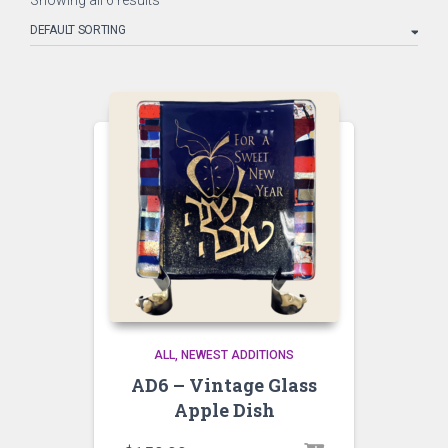
Showing all 6 results
ALL
NEWEST ADDITIONS
AD6 – Vintage Glass
Apple Dish