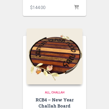
$
144.00
ALL
CHALLAH
RCB4 – New Year
Challah Board