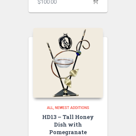
$
100.00
ALL
NEWEST ADDITIONS
HD13 – Tall Honey
Dish with
Pomegranate