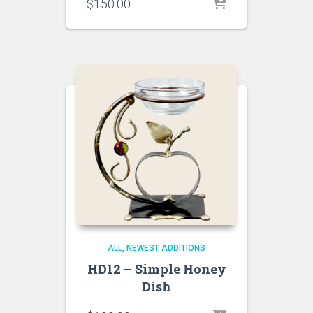
$
150.00
ALL
NEWEST ADDITIONS
HD12 – Simple Honey
Dish