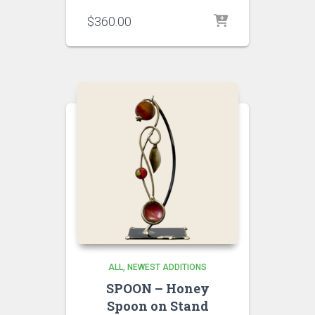
$
360.00
ALL
NEWEST ADDITIONS
SPOON – Honey
Spoon on Stand