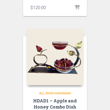
$
120.00
ALL
ROSH HASHANAH
HDAD1 – Apple and
Honey Combo Dish