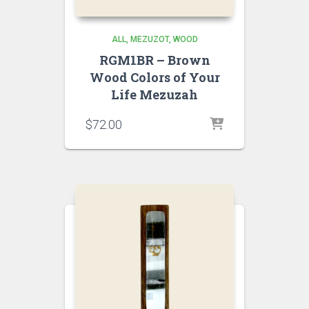
ALL
MEZUZOT, WOOD
RGM1BR – Brown
Wood Colors of Your
Life Mezuzah
$
72.00