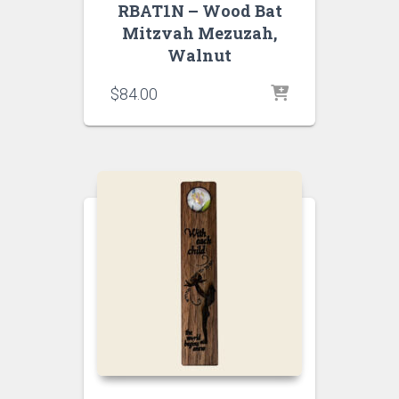
RBAT1N – Wood Bat
Mitzvah Mezuzah,
Walnut
$
84.00