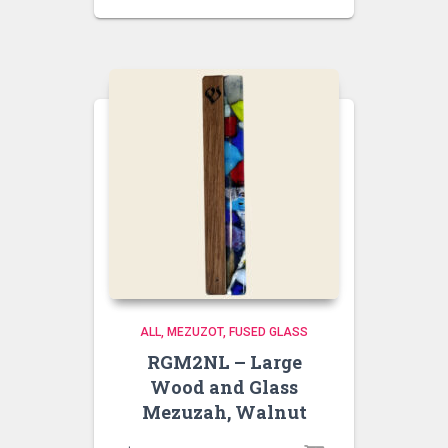
ALL
MEZUZOT, FUSED GLASS
RGM2NL – Large
Wood and Glass
Mezuzah, Walnut