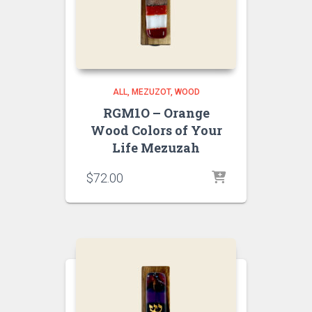
ALL
MEZUZOT, WOOD
RGM1O – Orange
Wood Colors of Your
Life Mezuzah
$
72.00