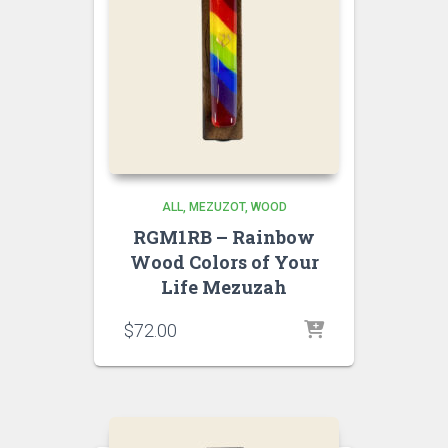
ALL
MEZUZOT, WOOD
RGM1RB – Rainbow
Wood Colors of Your
Life Mezuzah
$
72.00