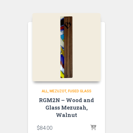
ALL
MEZUZOT, FUSED GLASS
RGM2N – Wood and
Glass Mezuzah,
Walnut
$
84.00