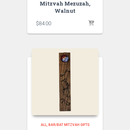
Mitzvah Mezuzah,
Walnut
$
84.00
ALL
BAR/BAT MITZVAH GIFTS