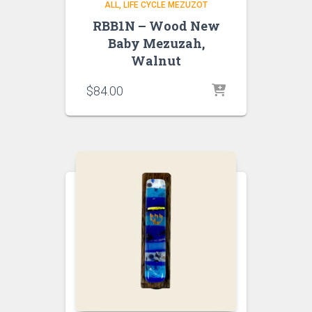
ALL
LIFE CYCLE MEZUZOT
RBB1N – Wood New
Baby Mezuzah,
Walnut
$
84.00