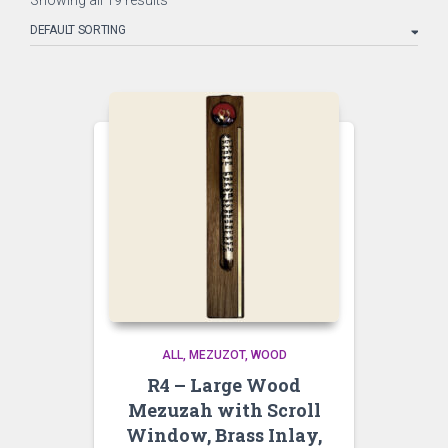
Showing all 19 results
ALL
MEZUZOT, WOOD
R4 – Large Wood
Mezuzah with Scroll
Window, Brass Inlay,