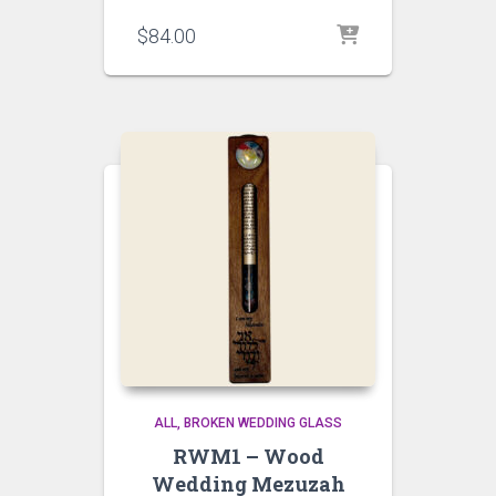
$
84.00
ALL
BROKEN WEDDING GLASS
RWM1 – Wood
Wedding Mezuzah