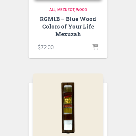
ALL
MEZUZOT, WOOD
RGM1B – Blue Wood
Colors of Your Life
Mezuzah
$
72.00