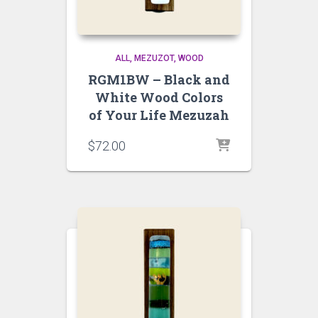
ALL
MEZUZOT, WOOD
RGM1BW – Black and
White Wood Colors
of Your Life Mezuzah
$
72.00