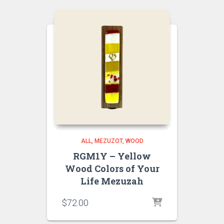
ALL
MEZUZOT, WOOD
RGM1Y – Yellow
Wood Colors of Your
Life Mezuzah
$
72.00