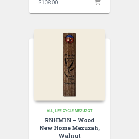
$
108.00
ALL
LIFE CYCLE MEZUZOT
RNHM1N – Wood
New Home Mezuzah,
Walnut