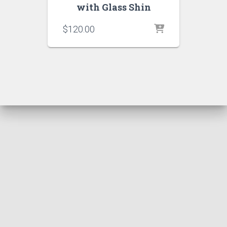
with Glass Shin
$
120.00
Hestia | Developed by
ThemeIsle