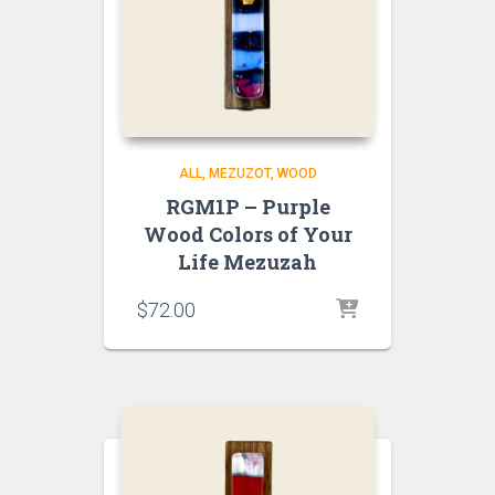
ALL
MEZUZOT, WOOD
RGM1P – Purple
Wood Colors of Your
Life Mezuzah
$
72.00