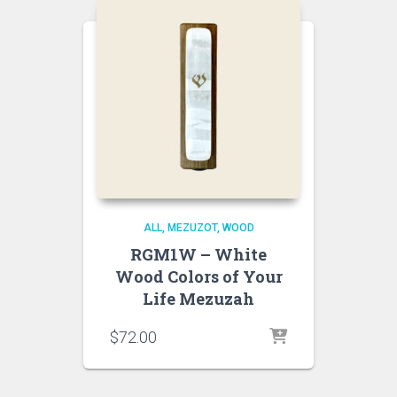
ALL
MEZUZOT, WOOD
RGM1W – White
Wood Colors of Your
Life Mezuzah
$
72.00