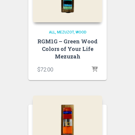
ALL
MEZUZOT, WOOD
RGM1G – Green Wood
Colors of Your Life
Mezuzah
$
72.00