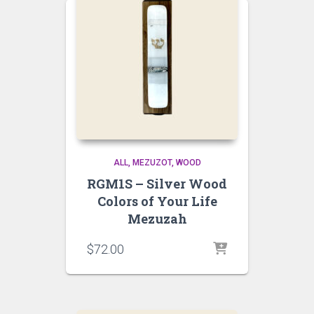
ALL
MEZUZOT, WOOD
RGM1S – Silver Wood
Colors of Your Life
Mezuzah
$
72.00