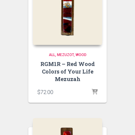
ALL
MEZUZOT, WOOD
RGM1R – Red Wood
Colors of Your Life
Mezuzah
$
72.00