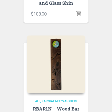
and Glass Shin
$
108.00
ALL
BAR/BAT MITZVAH GIFTS
RBAR1N – Wood Bar