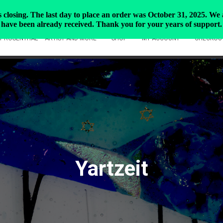
closing. The last day to place an order was October 31, 2025. We ar
have been already received. Thank you for your years of support.
Y ROSENTHAL – ARTIST AND MORE
SHOP
MY ACCOUNT
CHECKOU
Yartzeit