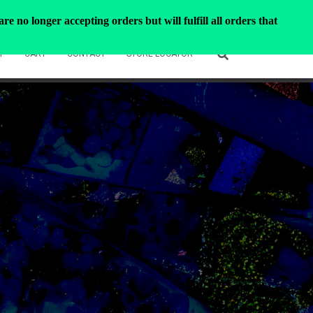
e no longer accepting orders but will fulfill all orders that
T
CART
CONTACT
STORE LOCATOR