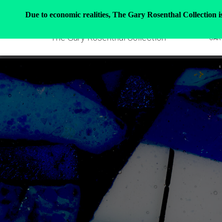
Due to economic realities, The Gary Rosenthal Collection is 
The Gary Rosenthal Collection
GAR