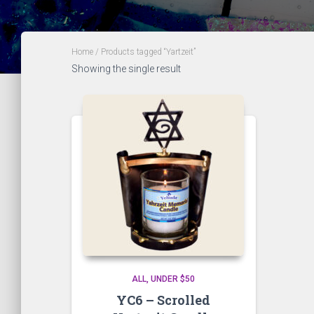
Home
/ Products tagged “Yartzeit”
Showing the single result
ALL
UNDER $50
YC6 – Scrolled