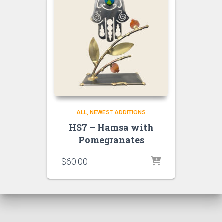
ALL
NEWEST ADDITIONS
HS7 – Hamsa with
Pomegranates
$
60.00