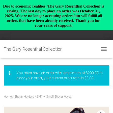
Due to economic realities, The Gary Rosenthal Collection is
closing. The last day to place an order was October 31,
2025. We are no longer accepting orders but will fulfill all
orders that have been already received. Thank you for
your years of support.
The Gary Rosenthal Collection
TOGGL
You must have an order with a minimum of
$
200.00
to
place your order, your current order total is
$
0.00
.
Home
/
Shofar Holders
/ SH1 – Small Shofar Holder