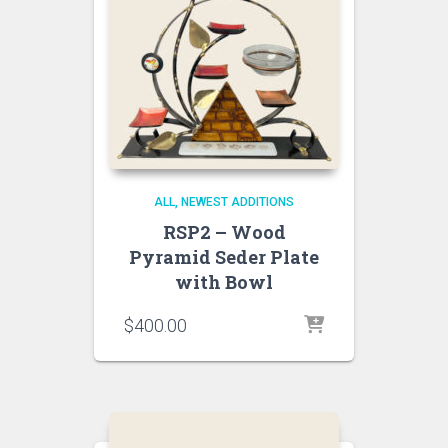
ALL
NEWEST ADDITIONS
RSP2 – Wood
Pyramid Seder Plate
with Bowl
$
400.00