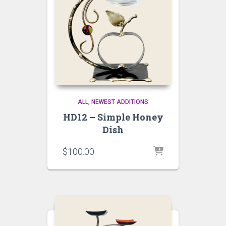
ALL
NEWEST ADDITIONS
HD12 – Simple Honey
Dish
$
100.00