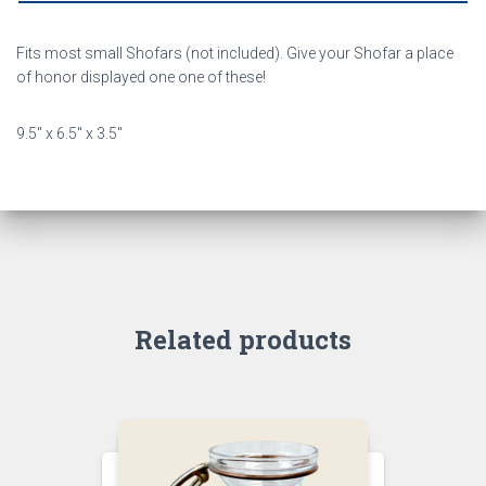
Fits most small Shofars (not included). Give your Shofar a place
of honor displayed one one of these!
9.5″ x 6.5″ x 3.5″
Related products