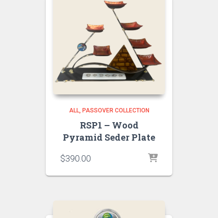
ALL
PASSOVER COLLECTION
RSP1 – Wood
Pyramid Seder Plate
$
390.00