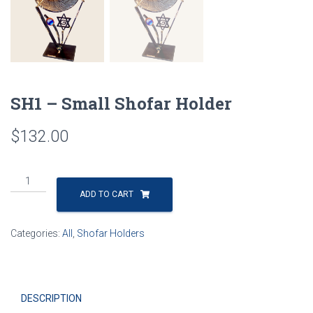
SH1 – Small Shofar Holder
$
132.00
SH1
-
ADD TO CART
Small
Shofar
Categories:
All
,
Shofar Holders
Holder
quantity
DESCRIPTION