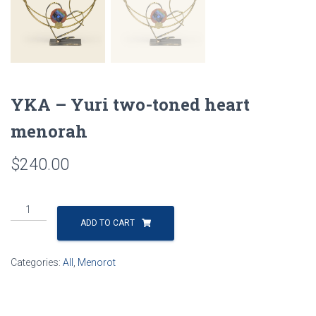
YKA – Yuri two-toned heart
menorah
$
240.00
YKA
-
ADD TO CART
Yuri
two-
Categories:
All
,
Menorot
toned
heart
menorah
quantity