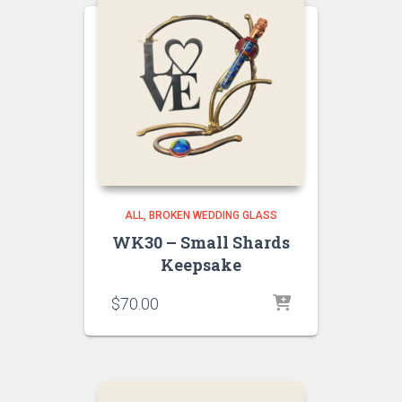
ALL
BROKEN WEDDING GLASS
WK30 – Small Shards
Keepsake
$
70.00