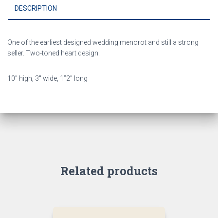
DESCRIPTION
One of the earliest designed wedding menorot and still a strong
seller. Two-toned heart design.
10″ high, 3″ wide, 1”2″ long
Related products