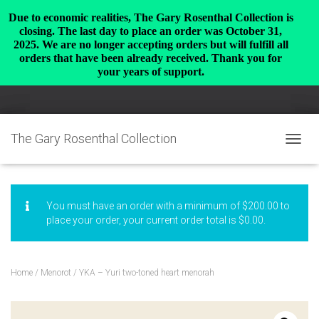
Due to economic realities, The Gary Rosenthal Collection is
closing. The last day to place an order was October 31,
2025. We are no longer accepting orders but will fulfill all
orders that have been already received. Thank you for
your years of support.
The Gary Rosenthal Collection
TOGGL
You must have an order with a minimum of
$
200.00
to
place your order, your current order total is
$
0.00
.
Home
/
Menorot
/ YKA – Yuri two-toned heart menorah