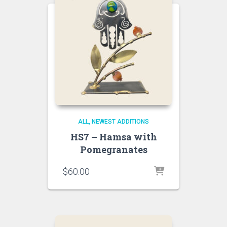
ALL
NEWEST ADDITIONS
HS7 – Hamsa with
Pomegranates
$
60.00