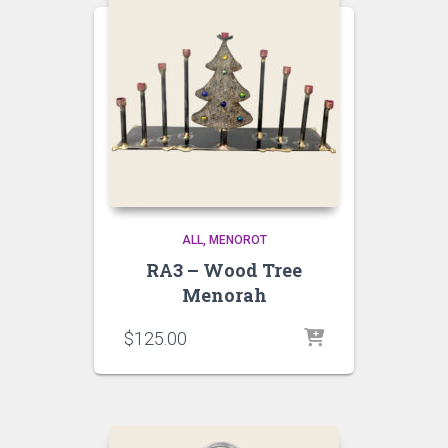
ALL
MENOROT
RA3 – Wood Tree
Menorah
$
125.00