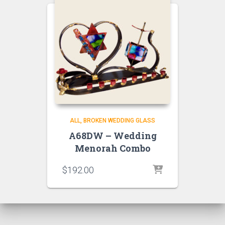
ALL
BROKEN WEDDING GLASS
A68DW – Wedding
Menorah Combo
$
192.00