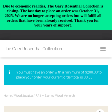
Due to economic realities, The Gary Rosenthal Collection is
closing. The last day to place an order was October 31,
2025. We are no longer accepting orders but will fulfill all
orders that have been already received. Thank you for
your years of support.
The Gary Rosenthal Collection
TOGGL
You must have an order with a minimum of
$
200.00
to
place your order, your current order total is
$
0.00
.
Home
/
Wood Judaica
/ RA1 – Slanted Wood Menorah