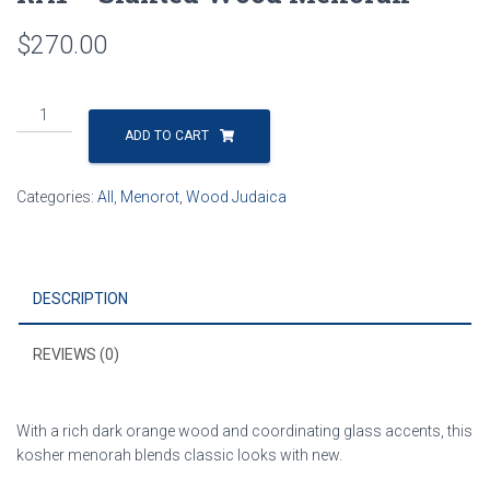
$
270.00
RA1
-
ADD TO CART
Slanted
Wood
Categories:
All
,
Menorot
,
Wood Judaica
Menorah
quantity
DESCRIPTION
REVIEWS (0)
With a rich dark orange wood and coordinating glass accents, this
kosher menorah blends classic looks with new.