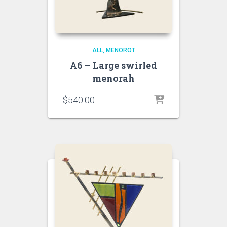
ALL
MENOROT
A6 – Large swirled
menorah
$
540.00