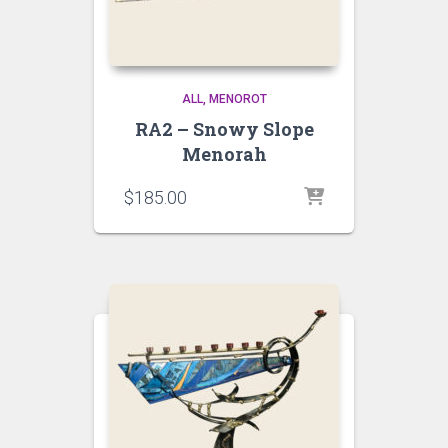
ALL
MENOROT
RA2 – Snowy Slope
Menorah
$
185.00