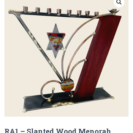
RA1 – Slanted Wood Menorah