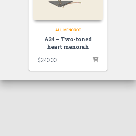
ALL
MENOROT
A34 – Two-toned
heart menorah
$
240.00
Hestia | Developed by
ThemeIsle