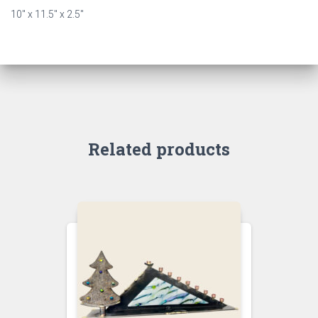
10″ x 11.5″ x 2.5″
Related products