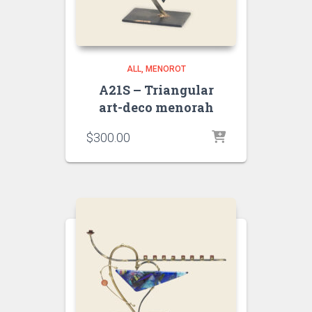
ALL
MENOROT
A21S – Triangular
art-deco menorah
$
300.00