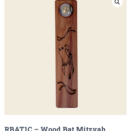
RBAT1C – Wood Bat Mitzvah