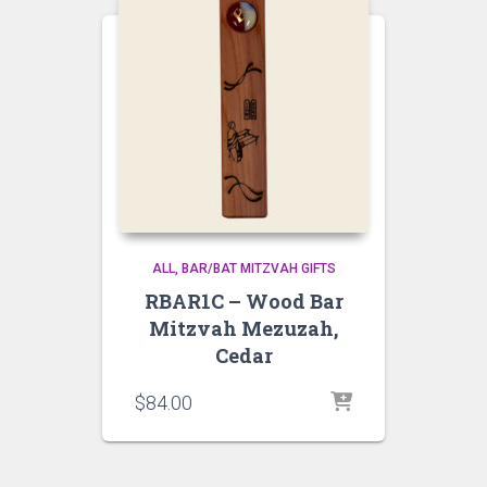
ALL
BAR/BAT MITZVAH GIFTS
RBAR1C – Wood Bar
Mitzvah Mezuzah,
Cedar
$
84.00