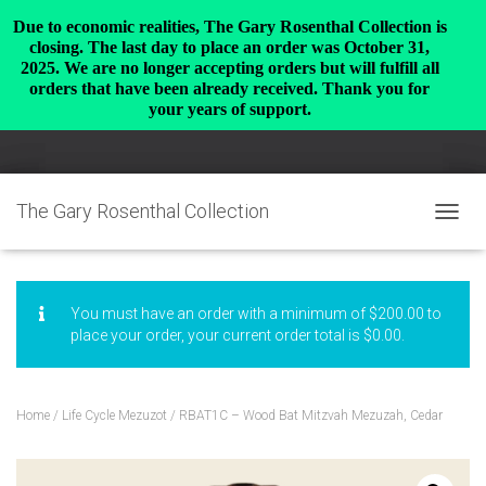
Due to economic realities, The Gary Rosenthal Collection is
closing. The last day to place an order was October 31,
2025. We are no longer accepting orders but will fulfill all
orders that have been already received. Thank you for
your years of support.
The Gary Rosenthal Collection
TOGGL
You must have an order with a minimum of
$
200.00
to
place your order, your current order total is
$
0.00
.
Home
/
Life Cycle Mezuzot
/ RBAT1C – Wood Bat Mitzvah Mezuzah, Cedar