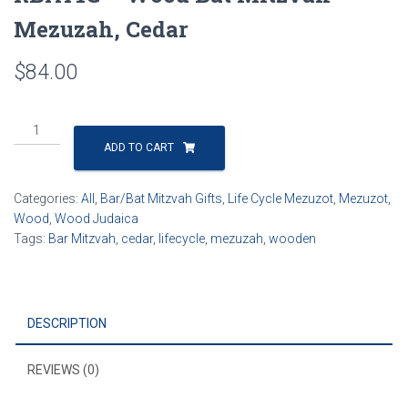
Mezuzah, Cedar
$
84.00
RBAT1C
-
ADD TO CART
Wood
Bat
Categories:
All
,
Bar/Bat Mitzvah Gifts
,
Life Cycle Mezuzot
,
Mezuzot,
Mitzvah
Wood
,
Wood Judaica
Mezuzah,
Tags:
Bar Mitzvah
,
cedar
,
lifecycle
,
mezuzah
,
wooden
Cedar
quantity
DESCRIPTION
REVIEWS (0)