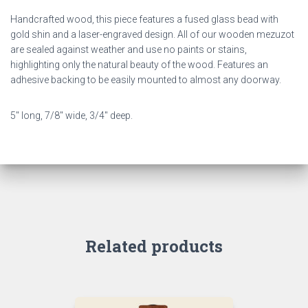
Handcrafted wood, this piece features a fused glass bead with
gold shin and a laser-engraved design. All of our wooden mezuzot
are sealed against weather and use no paints or stains,
highlighting only the natural beauty of the wood. Features an
adhesive backing to be easily mounted to almost any doorway.
5″ long, 7/8″ wide, 3/4″ deep.
Related products