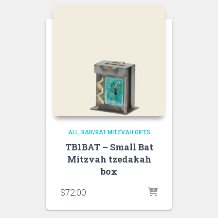
ALL
BAR/BAT MITZVAH GIFTS
TB1BAT – Small Bat
Mitzvah tzedakah
box
$
72.00