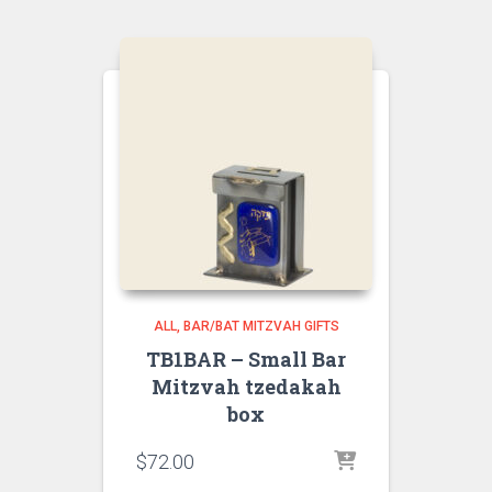
ALL
BAR/BAT MITZVAH GIFTS
TB1BAR – Small Bar
Mitzvah tzedakah
box
$
72.00