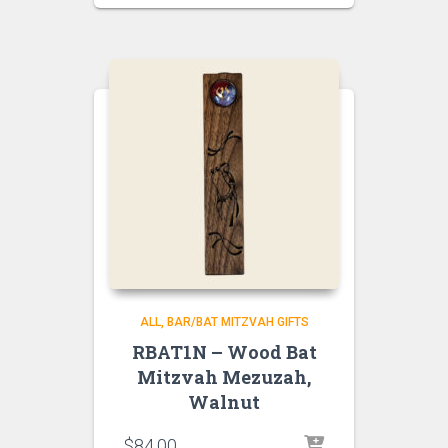
ALL
BAR/BAT MITZVAH GIFTS
RBAT1N – Wood Bat
Mitzvah Mezuzah,
Walnut
$
84.00