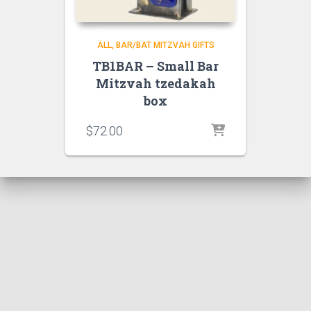
ALL
BAR/BAT MITZVAH GIFTS
TB1BAR – Small Bar
Mitzvah tzedakah
box
$
72.00
Hestia | Developed by
ThemeIsle