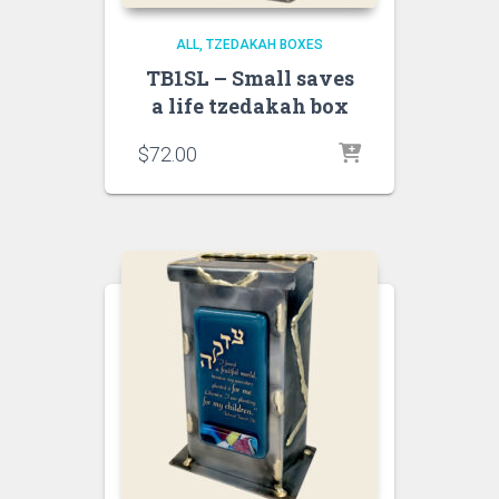
ALL
TZEDAKAH BOXES
TB1SL – Small saves
a life tzedakah box
$
72.00