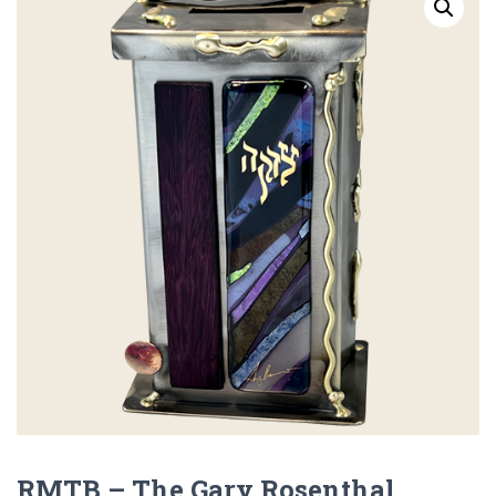
RMTB – The Gary Rosenthal