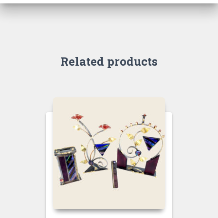
Related products