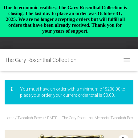
Due to economic realities, The Gary Rosenthal Collection is
closing. The last day to place an order was October 31,
2025. We are no longer accepting orders but will fulfill all
orders that have been already received. Thank you for
your years of support.
The Gary Rosenthal Collection
TOGGL
You must have an order with a minimum of
$
200.00
to
place your order, your current order total is
$
0.00
.
Home
/
Tzedakah Boxes
/ RMTB – The Gary Rosenthal Memorial Tzedakah Box