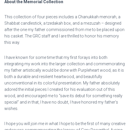
About the Memorial Collection
This collection of four pieces includes a Chanukkah menorah, a
Shabbat candlestick, a tzedakah box, and a mezuzah – designed
after the one my father commissioned from me to be placed upon
his casket. The GRC staff and I are thrilled to honor his memory
this way.
I have known for some time that my first forays into both
integrating my work into the larger collection and commemorating
my father artistically would be done with Purpleheart wood, as it is
both a durable and resilient heartwood, and beautifully
unconventional in its colorful presentation. My father absolutely
adored the initial pieces I created for his evaluation out of this
wood, and encouraged me to “save its debut for something really
special” and in that, I have no doubt, I have honored my father’s
wishes.
I hope you will join me in what I hope to be the first of many creative