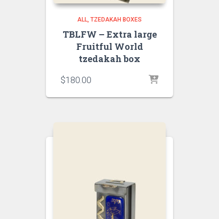
ALL
TZEDAKAH BOXES
TBLFW – Extra large
Fruitful World
tzedakah box
$
180.00