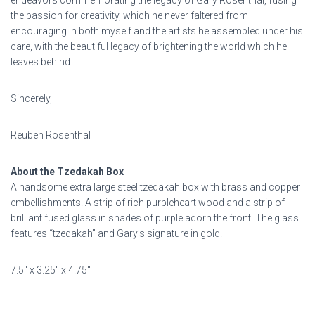
endeavors commemorating the legacy of Gary Rosenthal, fusing
the passion for creativity, which he never faltered from
encouraging in both myself and the artists he assembled under his
care, with the beautiful legacy of brightening the world which he
leaves behind.
Sincerely,
Reuben Rosenthal
About the Tzedakah Box
A handsome extra large steel tzedakah box with brass and copper
embellishments. A strip of rich purpleheart wood and a strip of
brilliant fused glass in shades of purple adorn the front. The glass
features “tzedakah” and Gary’s signature in gold.
7.5″ x 3.25″ x 4.75″