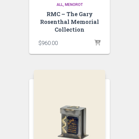
ALL
MENOROT
RMC – The Gary
Rosenthal Memorial
Collection
$
960.00