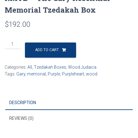
Memorial Tzedakah Box
$
192.00
RMTB
-
ADD TO CART
The
Gary
Categories:
All
,
Tzedakah Boxes
,
Wood Judaica
Rosenthal
Tags:
Gary
,
memorial
,
Purple
,
Purpleheart
,
wood
Memorial
Tzedakah
Box
quantity
DESCRIPTION
REVIEWS (0)