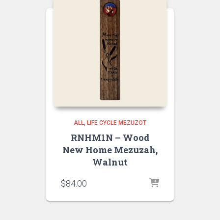
ALL
LIFE CYCLE MEZUZOT
RNHM1N – Wood
New Home Mezuzah,
Walnut
$
84.00