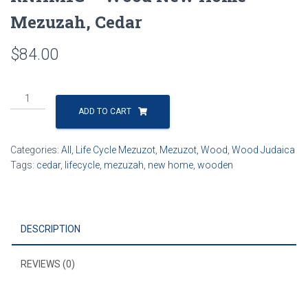
Mezuzah, Cedar
$
84.00
RNHM1C
-
ADD TO CART
Wood
New
Categories:
All
,
Life Cycle Mezuzot
,
Mezuzot, Wood
,
Wood Judaica
Home
Tags:
cedar
,
lifecycle
,
mezuzah
,
new home
,
wooden
Mezuzah,
Cedar
quantity
DESCRIPTION
REVIEWS (0)