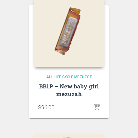
ALL
LIFE CYCLE MEZUZOT
BB1P – New baby girl
mezuzah
$
96.00