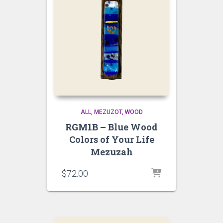
ALL
MEZUZOT, WOOD
RGM1B – Blue Wood
Colors of Your Life
Mezuzah
$
72.00