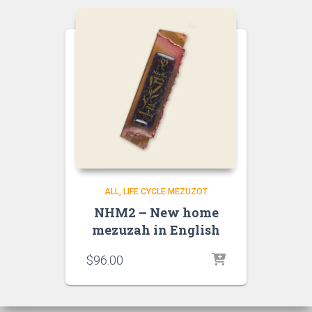
ALL
LIFE CYCLE MEZUZOT
NHM2 – New home
mezuzah in English
$
96.00