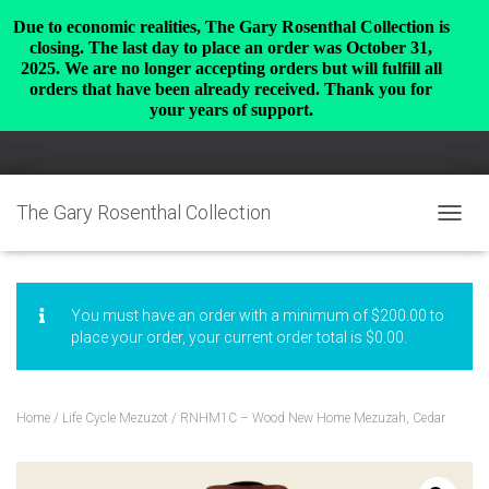
Due to economic realities, The Gary Rosenthal Collection is
closing. The last day to place an order was October 31,
2025. We are no longer accepting orders but will fulfill all
orders that have been already received. Thank you for
your years of support.
The Gary Rosenthal Collection
TOGGL
You must have an order with a minimum of
$
200.00
to
place your order, your current order total is
$
0.00
.
Home
/
Life Cycle Mezuzot
/ RNHM1C – Wood New Home Mezuzah, Cedar