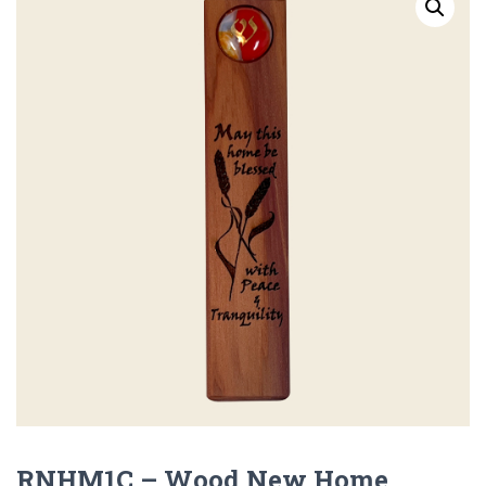
RNHM1C – Wood New Home