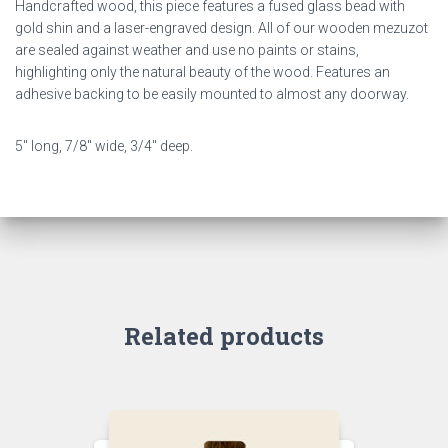
Handcrafted wood, this piece features a fused glass bead with
gold shin and a laser-engraved design. All of our wooden mezuzot
are sealed against weather and use no paints or stains,
highlighting only the natural beauty of the wood. Features an
adhesive backing to be easily mounted to almost any doorway.
5″ long, 7/8″ wide, 3/4″ deep.
Related products